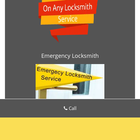
Emergency Locksmith
Call