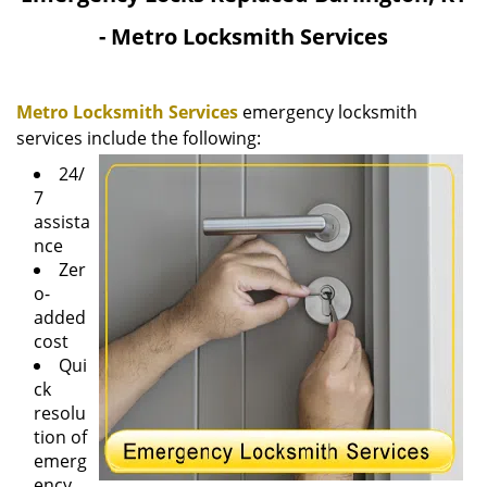
v
- Metro Locksmith Services
i
g
a
Metro Locksmith Services
emergency locksmith
t
i
services include the following:
o
24/
n
7
assista
nce
Zer
o-
added
cost
Qui
ck
resolu
tion of
emerg
ency