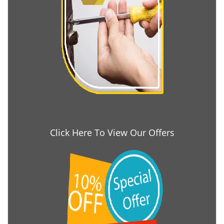
Click Here To View Our Offers