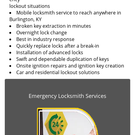
lockout situations
Mobile locksmith service to reach anywhere in
Burlington, KY
Broken key extraction in minutes
Overnight lock change
Best in industry response
Quickly replace locks after a break-in
Installation of advanced locks
Swift and dependable duplication of keys
Onsite ignition repairs and ignition key creation
Car and residential lockout solutions
Emergency Locksmith Services