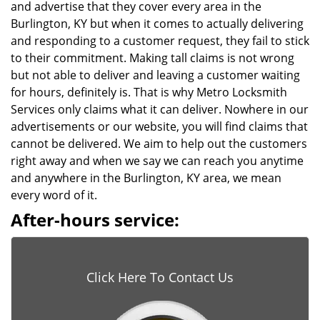
and advertise that they cover every area in the
Burlington, KY but when it comes to actually delivering
and responding to a customer request, they fail to stick
to their commitment. Making tall claims is not wrong
but not able to deliver and leaving a customer waiting
for hours, definitely is. That is why Metro Locksmith
Services only claims what it can deliver. Nowhere in our
advertisements or our website, you will find claims that
cannot be delivered. We aim to help out the customers
right away and when we say we can reach you anytime
and anywhere in the Burlington, KY area, we mean
every word of it.
After-hours service:
Click Here To Contact Us