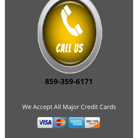
859-359-6171
We Accept All Major Credit Cards