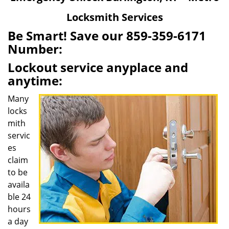
v
Locksmith Services
i
g
Be Smart! Save our 859-359-6171
a
Number:
t
Lockout service anyplace and
i
o
anytime:
n
Many
locks
mith
servic
es
claim
to be
availa
ble 24
hours
a day