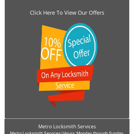
Click Here To View Our Offers
Metro Locksmith Services
Metro Locksmith Services | Hours:
Monday through Sunday,